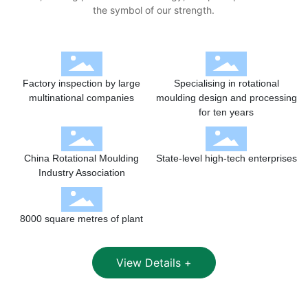
the symbol of our strength.
Factory inspection by large
Specialising in rotational
multinational companies
moulding design and processing
for ten years
China Rotational Moulding
State-level high-tech enterprises
Industry Association
8000 square metres of plant
View Details +