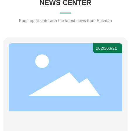
NEWS CENTER
Keep up to date with the latest news from Pacman
2020/03/21