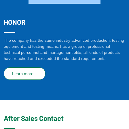
HONOR
The company has the same industry advanced production, testing
equipment and testing means, has a group of professional
technical personnel and management elite, all kinds of products
have reached and exceeded the standard requirements.
Learn more +
After Sales Contact