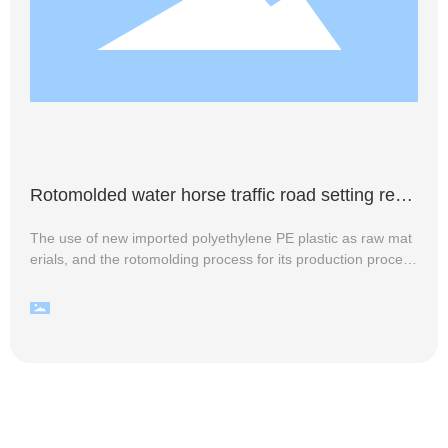
Rotomolded water horse traffic road setting requ
irements
The use of new imported polyethylene PE plastic as raw mat
erials, and the rotomolding process for its production process
of traffic facilities water horse, bright colors, durable at the sa
me time, there are diverse categories to meet the market de
mand for different application scenarios. For example, accor
ding to the production process, can be divided into rotomolde
d water horse and blow molded water horse two categories o
f products; if it is in accordance with the style of the water hor
se, rotomolded water horse can also be divided into isolation
piers small water horse, two-hole water horse, three-hole wat
er horse, water horse stalls, water horse, high fences, water