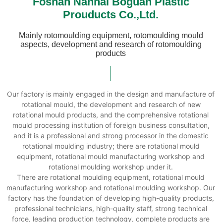
Foshan Nanhai Boguan Plastic
Prouducts Co.,Ltd.
Mainly rotomoulding equipment, rotomoulding mould
aspects, development and research of rotomoulding
products
Our factory is mainly engaged in the design and manufacture of
rotational mould, the development and research of new
rotational mould products, and the comprehensive rotational
mould processing institution of foreign business consultation,
and it is a professional and strong processor in the domestic
rotational moulding industry; there are rotational mould
equipment, rotational mould manufacturing workshop and
rotational moulding workshop under it.
There are rotational moulding equipment, rotational mould
manufacturing workshop and rotational moulding workshop. Our
factory has the foundation of developing high-quality products,
professional technicians, high-quality staff, strong technical
force, leading production technology, complete products are