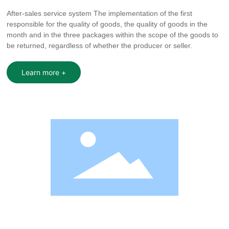
After-sales service system The implementation of the first
responsible for the quality of goods, the quality of goods in the
month and in the three packages within the scope of the goods to
be returned, regardless of whether the producer or seller.
Learn more +