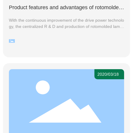
Product features and advantages of rotomolded
lamps
With the continuous improvement of the drive power technolo
gy, the centralized R & D and production of rotomolded lamp
s is getting higher and higher, and many lighting manufacture
rs and sellers are eager to enter the rotomolded lamp industr
y to get more market dividends, the reason for this is that rot
omolded lamps are still rich in product features and its advan
tages.
2020/03/18