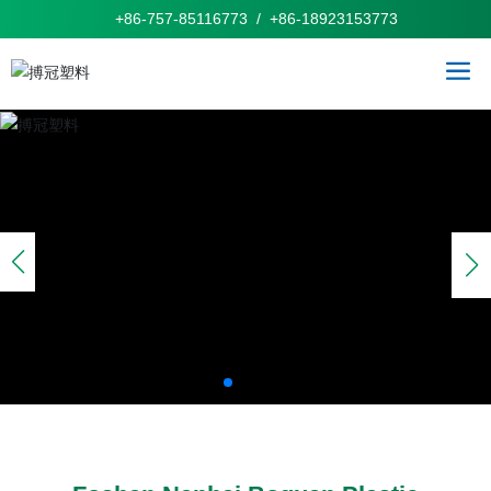
+86-757-85116773
/
+86-
1
8923153773