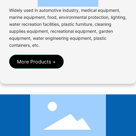
Widely used in automotive industry, medical equipment,
marine equipment, food, environmental protection, lighting,
water recreation facilities, plastic furniture, cleaning
supplies equipment, recreational equipment, garden
equipment, water engineering equipment, plastic
containers, etc.
More Products +