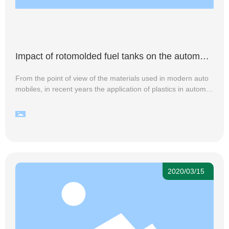
Impact of rotomolded fuel tanks on the automoti
ve manufacturing industry
From the point of view of the materials used in modern auto
mobiles, in recent years the application of plastics in automo
biles continues to increase, whether it is the external decorati
ve parts, internal decorative parts, or functional and structura
l parts, everywhere you can see the shadow of the plastic pro
duction, and with the hardness of engineering plastics, streng
th, and tensile properties continue to improve, reshaping the
automotive materials change has come, the automotive plasti
cs process is accelerating. Especially for the rotomolded fuel
2020/03/15
tank, the use of plastic instead of steel rotomolding process t
o produce a variety of plastic fuel tanks, with light weight, non
-explosive, not easy to leak, more secure and practical and o
ther advantages, has developed into an ideal alternative to ir
on fuel tank.