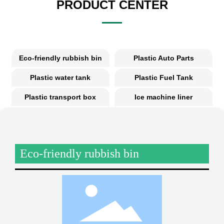
PRODUCT CENTER
Eco-friendly rubbish bin
Plastic Auto Parts
Plastic water tank
Plastic Fuel Tank
Plastic transport box
Ice machine liner
Eco-friendly rubbish bin